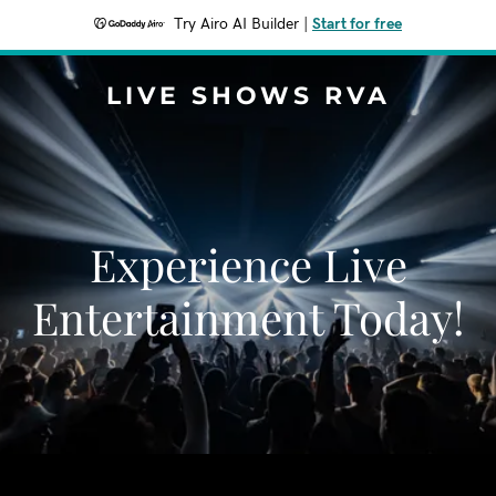
Try Airo AI Builder
|
Start for free
LIVE SHOWS RVA
Experience Live
Entertainment Today!