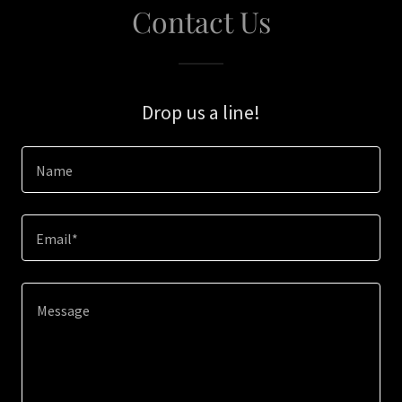
Contact Us
Drop us a line!
Name
Email*