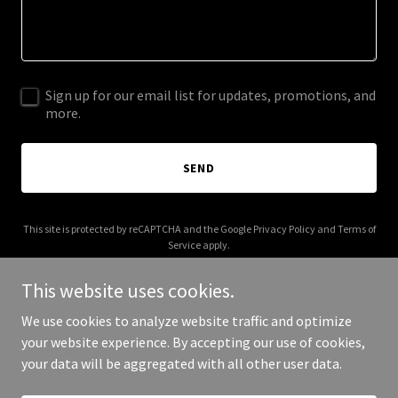
Sign up for our email list for updates, promotions, and
more.
SEND
This site is protected by reCAPTCHA and the Google
Privacy Policy
and
Terms of
Service
apply.
This website uses cookies.
We use cookies to analyze website traffic and optimize
your website experience. By accepting our use of cookies,
Copyright © 2026 Live Shows RVA - All Rights Reserved.
your data will be aggregated with all other user data.
Powered by